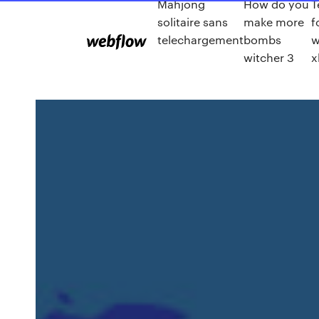
Mahjong
How do you
T
solitaire sans
make more
f
telechargement
bombs
w
witcher 3
x