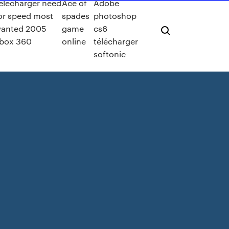
elecharger need
Ace of
Adobe
or speed most
spades
photoshop
anted 2005
game
cs6
box 360
online
télécharger
softonic