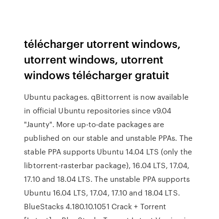
télécharger utorrent windows,
utorrent windows, utorrent
windows télécharger gratuit
Ubuntu packages. qBittorrent is now available
in official Ubuntu repositories since v9.04
"Jaunty". More up-to-date packages are
published on our stable and unstable PPAs. The
stable PPA supports Ubuntu 14.04 LTS (only the
libtorrent-rasterbar package), 16.04 LTS, 17.04,
17.10 and 18.04 LTS. The unstable PPA supports
Ubuntu 16.04 LTS, 17.04, 17.10 and 18.04 LTS.
BlueStacks 4.180.10.1051 Crack + Torrent