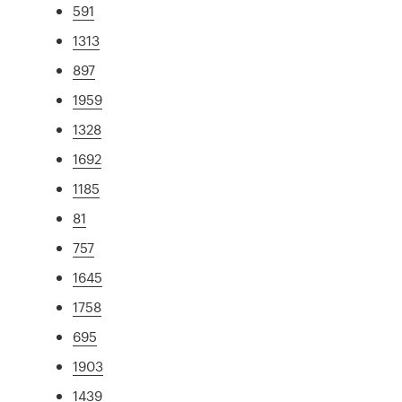
591
1313
897
1959
1328
1692
1185
81
757
1645
1758
695
1903
1439