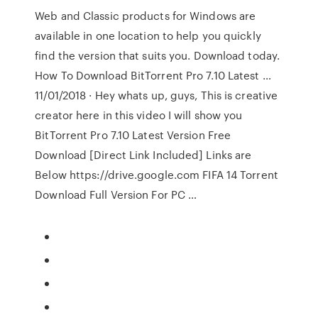
Web and Classic products for Windows are
available in one location to help you quickly
find the version that suits you. Download today.
How To Download BitTorrent Pro 7.10 Latest …
11/01/2018 · Hey whats up, guys, This is creative
creator here in this video I will show you
BitTorrent Pro 7.10 Latest Version Free
Download [Direct Link Included] Links are
Below https://drive.google.com FIFA 14 Torrent
Download Full Version For PC …