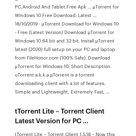
PC,Android And Tablet.Free Apk … µTorrent for
Windows 10 Free Download. Latest …
18/10/2019 · µTorrent Download for Windows 10
- Free (Latest Version) Download µTorrent for
Windows 10 64 bit and 32 bit. Install µTorrent
latest (2020) full setup on your PC and laptop
from FileHonor.com (100% Safe). Download
µTorrent for Windows 10. Short Description.
uTorrent a.k.k.a µTorrent is a torrent
downloading client with a lot of features.
Simple and Lightweight, Extremely Fast, …
tTorrent Lite – Torrent Client
Latest Version for PC ...
tTorrent Lite – Torrent Client 1.5.18 – Now this