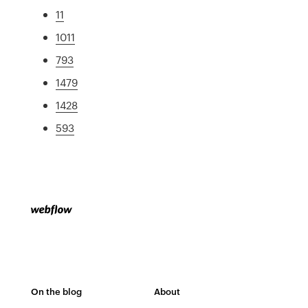
11
1011
793
1479
1428
593
On the blog
About