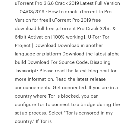
uTorrent Pro 3.6.6 Crack 2019 Latest Full Version
… 04/03/2019 · How to crack uTorrent to Pro
Version for free!! uTorrent Pro 2019 free
download full free ,uTorrent Pro Crack 32bit &
64bit Activation [100% working]. U-Torr Tor
Project | Download Download in another
language or platform Download the latest alpha
build Download Tor Source Code. Disabling
Javascript: Please read the latest blog post for
more information. Read the latest release
announcements. Get connected. If you are in a
country where Tor is blocked, you can
configure Tor to connect to a bridge during the
setup process. Select "Tor is censored in my
country." If Tor is