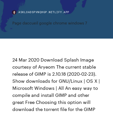
ASKLOADSPVNQHGP.NETLIFY.APP
Page daccueil google chrome windows 7
24 Mar 2020 Download Splash Image
courtesy of Aryeom The current stable
release of GIMP is 2.10.18 (2020-02-23).
Show downloads for GNU/Linux | OS X |
Microsoft Windows | All An easy way to
compile and install GIMP and other
great Free Choosing this option will
download the torrent file for the GIMP