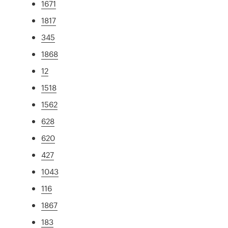
1671
1817
345
1868
12
1518
1562
628
620
427
1043
116
1867
183