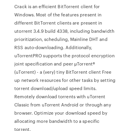
Crack is an efficient BitTorrent client for
Windows. Most of the features present in
different BitTorrent clients are present in
utorrent 3.4.9 build 4338, including bandwidth
prioritization, scheduling, Mainline DHT and
RSS auto-downloading. Additionally,
uTorrentPRO supports the protocol encryption
joint specification and peer μTorrent®
(uTorrent) - a (very) tiny BitTorrent client Free
up network resources for other tasks by setting
torrent download/upload speed limits.
Remotely download torrents with uTorrent
Classic from uTorrent Android or through any
browser. Optimize your download speed by
allocating more bandwidth to a specific
torrent.