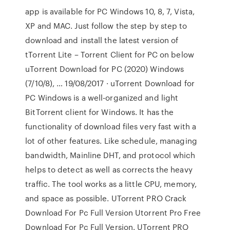
app is available for PC Windows 10, 8, 7, Vista,
XP and MAC. Just follow the step by step to
download and install the latest version of
tTorrent Lite – Torrent Client for PC on below
uTorrent Download for PC (2020) Windows
(7/10/8), … 19/08/2017 · uTorrent Download for
PC Windows is a well-organized and light
BitTorrent client for Windows. It has the
functionality of download files very fast with a
lot of other features. Like schedule, managing
bandwidth, Mainline DHT, and protocol which
helps to detect as well as corrects the heavy
traffic. The tool works as a little CPU, memory,
and space as possible. UTorrent PRO Crack
Download For Pc Full Version Utorrent Pro Free
Download For Pc Full Version. UTorrent PRO