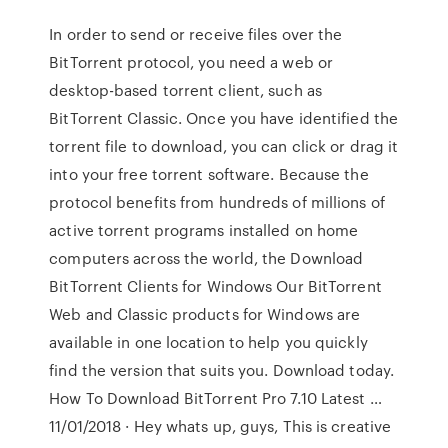
In order to send or receive files over the
BitTorrent protocol, you need a web or
desktop-based torrent client, such as
BitTorrent Classic. Once you have identified the
torrent file to download, you can click or drag it
into your free torrent software. Because the
protocol benefits from hundreds of millions of
active torrent programs installed on home
computers across the world, the Download
BitTorrent Clients for Windows Our BitTorrent
Web and Classic products for Windows are
available in one location to help you quickly
find the version that suits you. Download today.
How To Download BitTorrent Pro 7.10 Latest …
11/01/2018 · Hey whats up, guys, This is creative