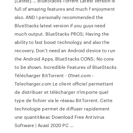
[Latest] … BlueStacks Torrent Latest Version is
full of amazing features and much f enjoyment
also. AND I personally recommended the
BlueStacks latest version if you guys need
much output. BlueStacks PROS; Having the
ability to fast boost technology and also the
recovery. Don’t need an Android device to run
the Android Apps. BlueStacks CONS; No cons
to be shown. Incredible Features of BlueStacks
Télécharger BitTorrent - 01net.com -
Telecharger.com Le client officiel permettant
de distribuer et télécharger n'importe quel
type de fichier via le réseau BitTorrent. Cette
technologie permet de diffuser rapidement
une quantit&eac Download Free Antivirus
Software | Avast 2020 PC …