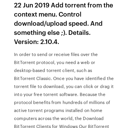
22 Jun 2019 Add torrent from the
context menu. Control
download/upload speed. And
something else ;). Details.
Version: 2.10.4.
In order to send or receive files over the
BitTorrent protocol, you need a web or
desktop-based torrent client, such as
BitTorrent Classic. Once you have identified the
torrent file to download, you can click or drag it
into your free torrent software. Because the
protocol benefits from hundreds of millions of
active torrent programs installed on home
computers across the world, the Download
BitTorrent Clients for Windows Our BitTorrent