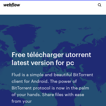
Free télécharger utorrent
latest version for pc
Flud is a simple and beautiful BitTorrent
client for Android. The power of
BitTorrent protocol is now in the palm
of your hands. Share files with ease
from your