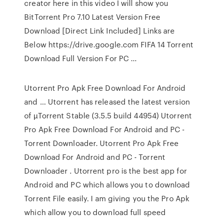
creator here in this video I will show you
BitTorrent Pro 7.10 Latest Version Free
Download [Direct Link Included] Links are
Below https://drive.google.com FIFA 14 Torrent
Download Full Version For PC …
Utorrent Pro Apk Free Download For Android
and … Utorrent has released the latest version
of µTorrent Stable (3.5.5 build 44954) Utorrent
Pro Apk Free Download For Android and PC -
Torrent Downloader. Utorrent Pro Apk Free
Download For Android and PC - Torrent
Downloader . Utorrent pro is the best app for
Android and PC which allows you to download
Torrent File easily. I am giving you the Pro Apk
which allow you to download full speed