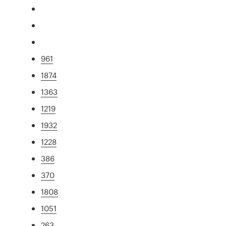
961
1874
1363
1219
1932
1228
386
370
1808
1051
263