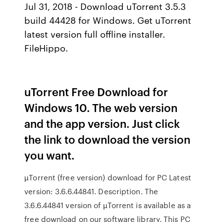
Jul 31, 2018 - Download uTorrent 3.5.3
build 44428 for Windows. Get uTorrent
latest version full offline installer.
FileHippo.
uTorrent Free Download for
Windows 10. The web version
and the app version. Just click
the link to download the version
you want.
µTorrent (free version) download for PC Latest
version: 3.6.6.44841. Description. The
3.6.6.44841 version of µTorrent is available as a
free download on our software library. This PC