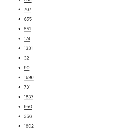
767
655
551
174
1331
32
90
1696
731
1837
950
356
1802