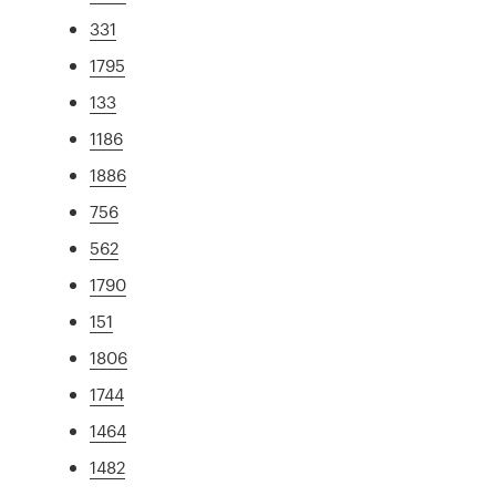
331
1795
133
1186
1886
756
562
1790
151
1806
1744
1464
1482