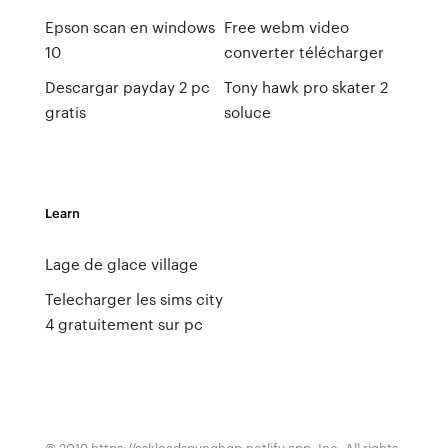
Epson scan en windows
Free webm video
10
converter télécharger
Descargar payday 2 pc
Tony hawk pro skater 2
gratis
soluce
Learn
Lage de glace village
Telecharger les sims city
4 gratuitement sur pc
© 2019 https://askloadspvnqhgp.netlify.app, Inc. All rights