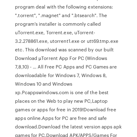
program deal with the following extensions:
".torrent", ".magnet" and ".btsearch". The
program's installer is commonly called
uTorrent.exe, Torrent.exe, uTorrent-
3.2.278861.exe, utorrent1.exe or utt69.tmp.exe
etc. This download was scanned by our built
Download µTorrent App For PC (Windows
7,8,10) - … All Free PC Apps and PC Games are
downloadable for Windows 7, Windows 8,
Windows 10 and Windows
xp.Pcappswindows.com is one of the best
places on the Web to play new PC,Laptop
games or apps for free in 2019!Download free
apps online.Apps for PC are free and safe
download.Download the latest version apps apk
games for PC.Download APK/APPS/Games For