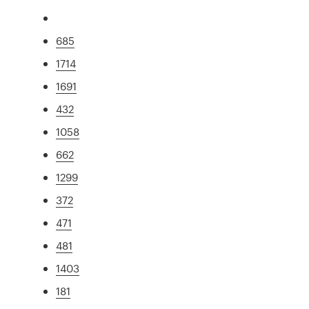
685
1714
1691
432
1058
662
1299
372
471
481
1403
181