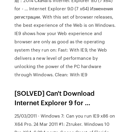
期：2014 Скачать Internet Explorer 9.0 (7 x64)
for - … Internet Explorer 9.0 (7 x64) Изменения
регистрации. With this set of browser releases,
the best experience of the Web is on Windows.
IE9 shows how your Web experience and
browser are only as good as the operating
system they run on: Fast: With IE9, the Web
delivers a new level of performance by
unlocking the power of the PC hardware
through Windows. Clean: With IE9
[SOLVED] Can't Download
Internet Explorer 9 for …
25/03/2011 · Windows 7: Can you run IE9 x86 on
X64 Pro. 24 Mar 2011 #1: Ztruker. Windows 10