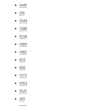
1445
216
1044
1396
1538
1480
1482
923
565
1373
1053
1525
361