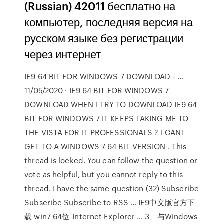
(Russian) 42011 бесплатно на
компьютер, последняя версия на
русском языке без регистрации
через интернет
IE9 64 BIT FOR WINDOWS 7 DOWNLOAD - …
11/05/2020 · IE9 64 BIT FOR WINDOWS 7
DOWNLOAD WHEN I TRY TO DOWNLOAD IE9 64
BIT FOR WINDOWS 7 IT KEEPS TAKING ME TO
THE VISTA FOR IT PROFESSIONALS ? I CANT
GET TO A WINDOWS 7 64 BIT VERSION . This
thread is locked. You can follow the question or
vote as helpful, but you cannot reply to this
thread. I have the same question (32) Subscribe
Subscribe Subscribe to RSS … IE9中文版官方下
载 win7 64位_Internet Explorer … 3、与Windows