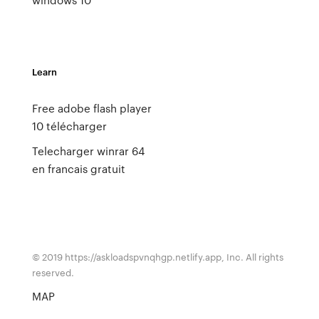
Learn
Free adobe flash player
10 télécharger
Telecharger winrar 64
en francais gratuit
© 2019 https://askloadspvnqhgp.netlify.app, Inc. All rights
reserved.
MAP