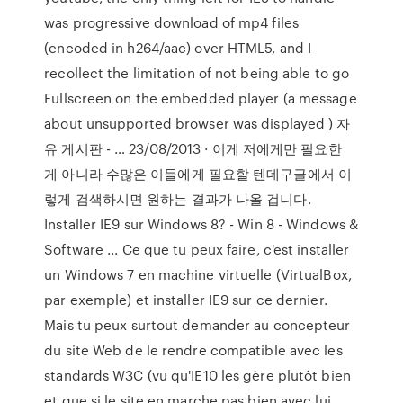
was progressive download of mp4 files
(encoded in h264/aac) over HTML5, and I
recollect the limitation of not being able to go
Fullscreen on the embedded player (a message
about unsupported browser was displayed ) 자
유 게시판 - … 23/08/2013 · 이게 저에게만 필요한
게 아니라 수많은 이들에게 필요할 텐데구글에서 이
렇게 검색하시면 원하는 결과가 나올 겁니다.
Installer IE9 sur Windows 8? - Win 8 - Windows &
Software ... Ce que tu peux faire, c'est installer
un Windows 7 en machine virtuelle (VirtualBox,
par exemple) et installer IE9 sur ce dernier.
Mais tu peux surtout demander au concepteur
du site Web de le rendre compatible avec les
standards W3C (vu qu'IE10 les gère plutôt bien
et que si le site en marche pas bien avec lui,