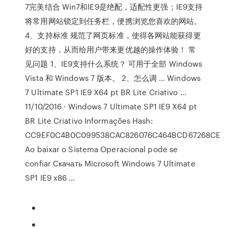
7完美结合 Win7和IE9是绝配，适配性更强；IE9支持
将常用网站锁定到任务栏，便携浏览您喜欢的网站。
4、支持标准 规范了网页标准，使得各网站能获得更
好的支持，从而给用户带来更优越的操作体验！ 常
见问题 1、IE9支持什么系统？ 可用于全部 Windows
Vista 和 Windows 7 版本。 2、怎么调 … Windows
7 Ultimate SP1 IE9 X64 pt BR Lite Criativo …
11/10/2016 · Windows 7 Ultimate SP1 IE9 X64 pt
BR Lite Criativo Informações Hash:
CC9EF0C4B0C099538CAC826076C464BCD67268CE
Ao baixar o Sistema Operacional pode se
confiar Скачать Microsoft Windows 7 Ultimate
SP1 IE9 x86 …