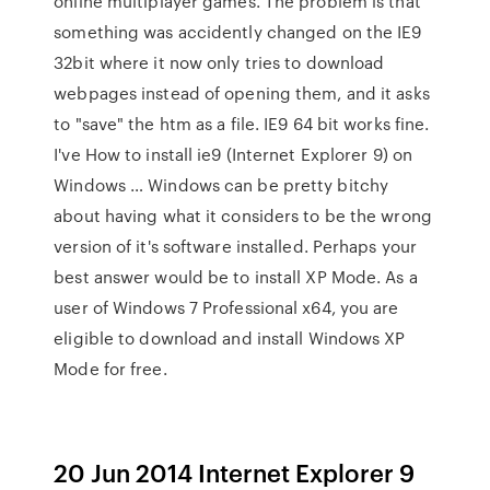
online multiplayer games. The problem is that
something was accidently changed on the IE9
32bit where it now only tries to download
webpages instead of opening them, and it asks
to "save" the htm as a file. IE9 64 bit works fine.
I've How to install ie9 (Internet Explorer 9) on
Windows … Windows can be pretty bitchy
about having what it considers to be the wrong
version of it's software installed. Perhaps your
best answer would be to install XP Mode. As a
user of Windows 7 Professional x64, you are
eligible to download and install Windows XP
Mode for free.
20 Jun 2014 Internet Explorer 9