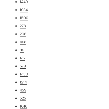
1449
1984
1500
278
206
468
96
142
579
1450
1214
459
525
1016