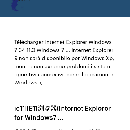
Télécharger Internet Explorer Windows
7 64 11.0 Windows 7 ... Internet Explorer
9 non sarà disponibile per Windows Xp,
mentre non avranno problemi i sistemi
operativi successivi, come logicamente
Windows 7,
ie11|IE11浏览器(Internet Explorer
for Windows7 …