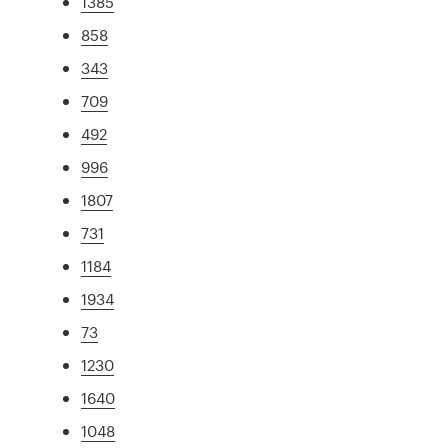
1385
858
343
709
492
996
1807
731
1184
1934
73
1230
1640
1048