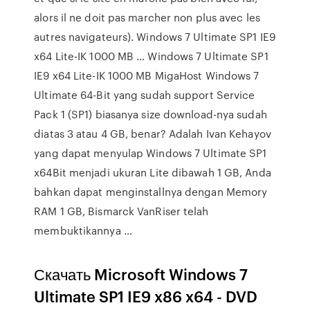
alors il ne doit pas marcher non plus avec les
autres navigateurs). Windows 7 Ultimate SP1 IE9
x64 Lite-IK 1000 MB … Windows 7 Ultimate SP1
IE9 x64 Lite-IK 1000 MB MigaHost Windows 7
Ultimate 64-Bit yang sudah support Service
Pack 1 (SP1) biasanya size download-nya sudah
diatas 3 atau 4 GB, benar? Adalah Ivan Kehayov
yang dapat menyulap Windows 7 Ultimate SP1
x64Bit menjadi ukuran Lite dibawah 1 GB, Anda
bahkan dapat menginstallnya dengan Memory
RAM 1 GB, Bismarck VanRiser telah
membuktikannya …
Скачать Microsoft Windows 7
Ultimate SP1 IE9 x86 x64 - DVD