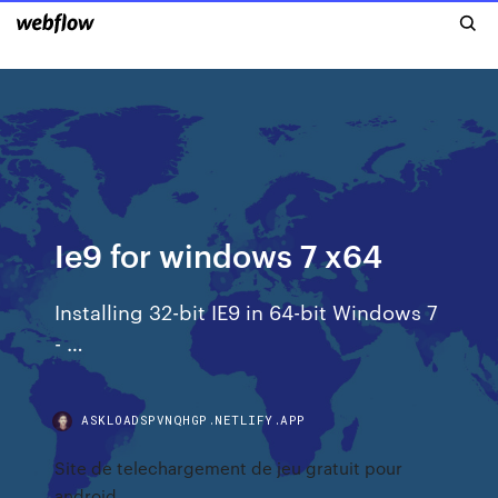
Ie9 for windows 7 x64
Installing 32-bit IE9 in 64-bit Windows 7
- …
ASKLOADSPVNQHGP.NETLIFY.APP
Site de telechargement de jeu gratuit pour
android