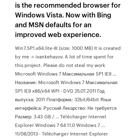
is the recommended browser for
Windows Vista. Now with Bing
and MSN defaults for an
improved web experience.
Win7.SP1.x64.lite-IK (size: 1000 MB) It is created
by me -> ivankehayov. A lot of time spent for
this project. Please do not steal my work
Microsoft Windows 7 Максимальная SP1 IE9 …
Название: Microsoft Windows 7 Максимальная
SP1 IE9 x86/x64 WPI - DVD 25.07.2011 Год
выпуска: 2011 Платформа: 32bit/64bit Язык
интерфейса: Русский Лекарство: Не требуется
Размер: 3.43 GB / … Télécharger Internet
Explorer Windows 7 64 11.0 Windows 7 ...
11/08/2013 · Télécharger Internet Explorer