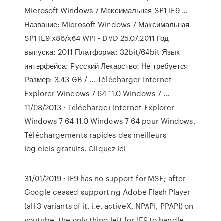
Microsoft Windows 7 Максимальная SP1 IE9 …
Название: Microsoft Windows 7 Максимальная
SP1 IE9 x86/x64 WPI - DVD 25.07.2011 Год
выпуска: 2011 Платформа: 32bit/64bit Язык
интерфейса: Русский Лекарство: Не требуется
Размер: 3.43 GB / … Télécharger Internet
Explorer Windows 7 64 11.0 Windows 7 ...
11/08/2013 · Télécharger Internet Explorer
Windows 7 64 11.0 Windows 7 64 pour Windows.
Téléchargements rapides des meilleurs
logiciels gratuits. Cliquez ici
31/01/2019 · IE9 has no support for MSE; after
Google ceased supporting Adobe Flash Player
(all 3 variants of it, i.e. activeX, NPAPI, PPAPI) on
youtube, the only thing left for IE9 to handle