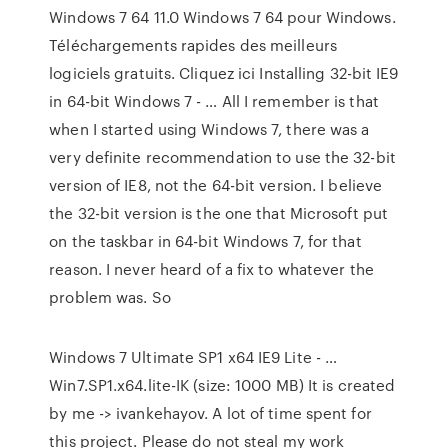
Windows 7 64 11.0 Windows 7 64 pour Windows.
Téléchargements rapides des meilleurs
logiciels gratuits. Cliquez ici Installing 32-bit IE9
in 64-bit Windows 7 - … All I remember is that
when I started using Windows 7, there was a
very definite recommendation to use the 32-bit
version of IE8, not the 64-bit version. I believe
the 32-bit version is the one that Microsoft put
on the taskbar in 64-bit Windows 7, for that
reason. I never heard of a fix to whatever the
problem was. So
Windows 7 Ultimate SP1 x64 IE9 Lite - …
Win7.SP1.x64.lite-IK (size: 1000 MB) It is created
by me -> ivankehayov. A lot of time spent for
this project. Please do not steal my work