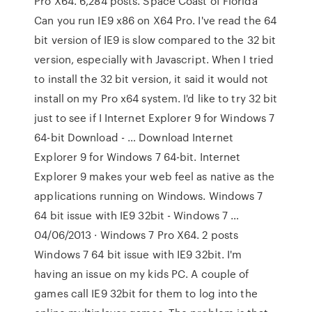
Pro X64. 6,284 posts. Space Coast of Florida
Can you run IE9 x86 on X64 Pro. I've read the 64
bit version of IE9 is slow compared to the 32 bit
version, especially with Javascript. When I tried
to install the 32 bit version, it said it would not
install on my Pro x64 system. I'd like to try 32 bit
just to see if I Internet Explorer 9 for Windows 7
64-bit Download - … Download Internet
Explorer 9 for Windows 7 64-bit. Internet
Explorer 9 makes your web feel as native as the
applications running on Windows. Windows 7
64 bit issue with IE9 32bit - Windows 7 …
04/06/2013 · Windows 7 Pro X64. 2 posts
Windows 7 64 bit issue with IE9 32bit. I'm
having an issue on my kids PC. A couple of
games call IE9 32bit for them to log into the