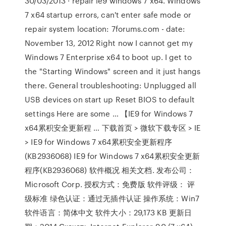
30/03/2013 · repair ie9 windows 7 x64. Windows
7 x64 startup errors, can't enter safe mode or
repair system location: 7forums.com - date:
November 13, 2012 Right now I cannot get my
Windows 7 Enterprise x64 to boot up. I get to
the "Starting Windows" screen and it just hangs
there. General troubleshooting: Unplugged all
USB devices on start up Reset BIOS to default
settings Here are some … 【IE9 for Windows 7
x64累积安全更新程 … 下载首页 > 微软下载专区 > IE
> IE9 for Windows 7 x64累积安全更新程序
(KB2936068) IE9 for Windows 7 x64累积安全更新
程序(KB2936068) 软件概况 相关文档. 发布公司：
Microsoft Corp. 授权方式：免费版 软件评级： 评
级标准 绿色认证：通过无插件认证 操作系统：Win7
软件语言：简体中文 软件大小：29,173 KB 更新日