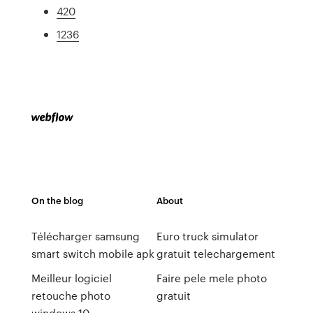
420
1236
On the blog
About
Télécharger samsung
Euro truck simulator
smart switch mobile apk
gratuit telechargement
Meilleur logiciel
Faire pele mele photo
retouche photo
gratuit
windows 10