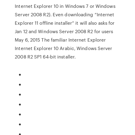
Internet Explorer 10 in Windows 7 or Windows
Server 2008 R2). Even downloading “Internet
Explorer 11 offline installer” it will also asks for
Jan 12 and Windows Server 2008 R2 for users
May 6, 2015 The familiar Internet Explorer
Internet Explorer 10 Arabic, Windows Server
2008 R2 SP1 64-bit installer.