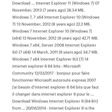
Download ... Internet Explorer 11 (Windows 7) 07
November, 2013 (7 years ago) 28.34 MB.
Windows 7, 7 x64 Internet Explorer 10 (Windows
7) 13 November, 2012 (8 years ago) 22.2 MB.
Windows 7 Internet Explorer 10 (Windows 7)
(x64) 13 November, 2012 (8 years ago) 42.71 MB.
Windows 7 x64, Server 2008 Internet Explorer
9.0 (7 x64) 14 March, 2011 (9 years ago) 34.7 MB.
Windows 7 x64 Internet Explorer 9.0 (7) 14
internet explorer 6 64 bits - Microsoft
Community 12/03/2017 · bonjour pour faire
fonctionner Microsoft autoroute express 2007
j'ai besoin d'internet explorer 6 64 bits que faut
il changer dans internet explorer 6 pour le …
Download Windows Internet Explorer 9 (64-Bit)
from ... 20/06/2014 · Internet Explorer 9 is the