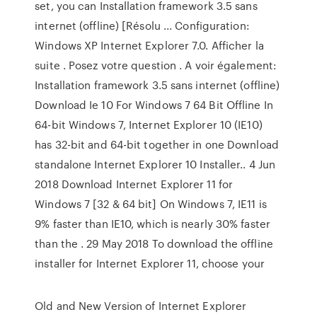
set, you can Installation framework 3.5 sans
internet (offline) [Résolu ... Configuration:
Windows XP Internet Explorer 7.0. Afficher la
suite . Posez votre question . A voir également:
Installation framework 3.5 sans internet (offline)
Download Ie 10 For Windows 7 64 Bit Offline In
64-bit Windows 7, Internet Explorer 10 (IE10)
has 32-bit and 64-bit together in one Download
standalone Internet Explorer 10 Installer.. 4 Jun
2018 Download Internet Explorer 11 for
Windows 7 [32 & 64 bit] On Windows 7, IE11 is
9% faster than IE10, which is nearly 30% faster
than the . 29 May 2018 To download the offline
installer for Internet Explorer 11, choose your
Old and New Version of Internet Explorer