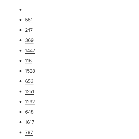
551
247
369
1447
116
1528
653
1251
1292
648
1617
787