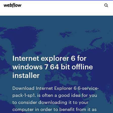
Internet explorer 6 for
windows 7 64 bit offline
installer
Download Internet Explorer 6 6-service-
pack-1-sp1. is often a good idea for you
to consider downloading it to your
computer in order to benefit from it as