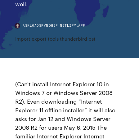
well.
ASKLOADSPVNQHGP.NETLIFY.APP
Import export tools thunderbird pst
(Can't install Internet Explorer 10 in
Windows 7 or Windows Server 2008
R2). Even downloading “Internet
Explorer 11 offline installer” it will also
asks for Jan 12 and Windows Server
2008 R2 for users May 6, 2015 The
familiar Internet Explorer Internet