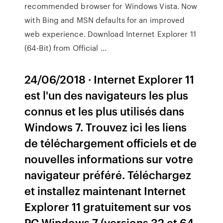
recommended browser for Windows Vista. Now
with Bing and MSN defaults for an improved
web experience. Download Internet Explorer 11
(64-Bit) from Official ...
24/06/2018 · Internet Explorer 11
est l'un des navigateurs les plus
connus et les plus utilisés dans
Windows 7. Trouvez ici les liens
de téléchargement officiels et de
nouvelles informations sur votre
navigateur préféré. Téléchargez
et installez maintenant Internet
Explorer 11 gratuitement sur vos
PC Windows 7 (versions 32 et 64