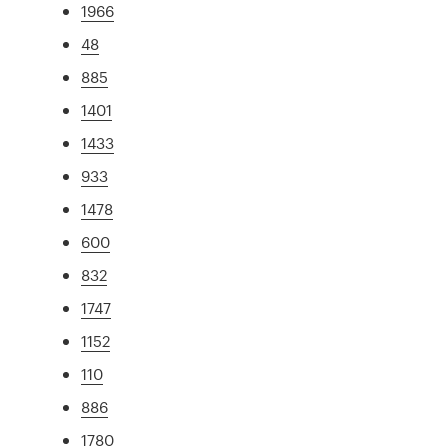
1966
48
885
1401
1433
933
1478
600
832
1747
1152
110
886
1780