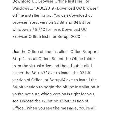
Download UC Browser Offline Installer For
Windows … 16/06/2019 · Download UC browser
offline installer for pc. You can download uc
browser latest version 32 Bit and 64 Bit for
windows 7 / 8 / 10 for free. Download UC
Browser Offline Installer Setup (2020) …
Use the Office offline installer - Office Support
Step 2. Install Office. Select the Office folder
from the virtual drive and then double-click
either the Setup32.exe to install the 32-bit
version of Office, or Setup64.exe to install the
64-bit version to begin the offline installation. If
you're not sure which version is right for you,
see Choose the 64-bit or 32-bit version of
Office.. When you see the message, You're all