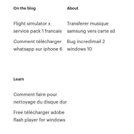
On the blog
About
Flight simulator x
Transferer musique
service pack 1 francais
samsung vers carte sd
Comment télécharger
Bug incredimail 2
whatsapp sur iphone 6
windows 10
Learn
Comment faire pour
nettoyage du disque dur
Free télécharger adobe
flash player for windows