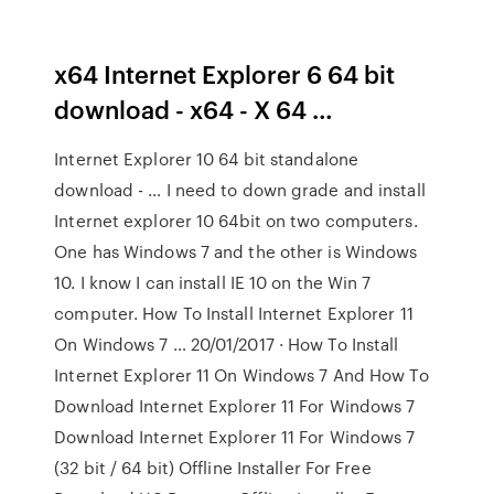
x64 Internet Explorer 6 64 bit
download - x64 - X 64 …
Internet Explorer 10 64 bit standalone
download - … I need to down grade and install
Internet explorer 10 64bit on two computers.
One has Windows 7 and the other is Windows
10. I know I can install IE 10 on the Win 7
computer. How To Install Internet Explorer 11
On Windows 7 … 20/01/2017 · How To Install
Internet Explorer 11 On Windows 7 And How To
Download Internet Explorer 11 For Windows 7
Download Internet Explorer 11 For Windows 7
(32 bit / 64 bit) Offline Installer For Free