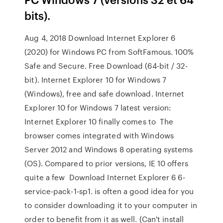
bits).
Aug 4, 2018 Download Internet Explorer 6
(2020) for Windows PC from SoftFamous. 100%
Safe and Secure. Free Download (64-bit / 32-
bit). Internet Explorer 10 for Windows 7
(Windows), free and safe download. Internet
Explorer 10 for Windows 7 latest version:
Internet Explorer 10 finally comes to The
browser comes integrated with Windows
Server 2012 and Windows 8 operating systems
(OS). Compared to prior versions, IE 10 offers
quite a few Download Internet Explorer 6 6-
service-pack-1-sp1. is often a good idea for you
to consider downloading it to your computer in
order to benefit from it as well. (Can't install