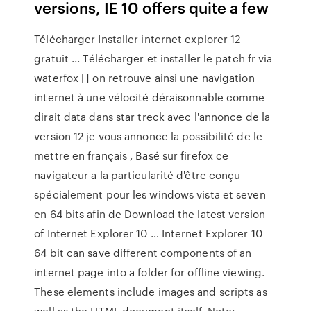
versions, IE 10 offers quite a few
Télécharger Installer internet explorer 12
gratuit ... Télécharger et installer le patch fr via
waterfox [] on retrouve ainsi une navigation
internet à une vélocité déraisonnable comme
dirait data dans star treck avec l'annonce de la
version 12 je vous annonce la possibilité de le
mettre en français , Basé sur firefox ce
navigateur a la particularité d'être conçu
spécialement pour les windows vista et seven
en 64 bits afin de Download the latest version
of Internet Explorer 10 … Internet Explorer 10
64 bit can save different components of an
internet page into a folder for offline viewing.
These elements include images and scripts as
well as the HTML document itself. Note: