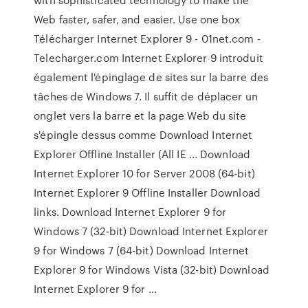
Web faster, safer, and easier. Use one box
Télécharger Internet Explorer 9 - 01net.com -
Telecharger.com Internet Explorer 9 introduit
également l'épinglage de sites sur la barre des
tâches de Windows 7. Il suffit de déplacer un
onglet vers la barre et la page Web du site
s'épingle dessus comme Download Internet
Explorer Offline Installer (All IE ... Download
Internet Explorer 10 for Server 2008 (64-bit)
Internet Explorer 9 Offline Installer Download
links. Download Internet Explorer 9 for
Windows 7 (32-bit) Download Internet Explorer
9 for Windows 7 (64-bit) Download Internet
Explorer 9 for Windows Vista (32-bit) Download
Internet Explorer 9 for …