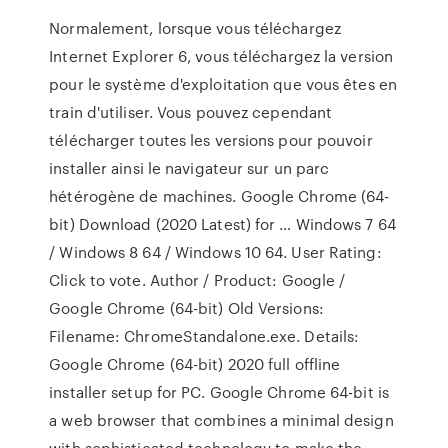
Normalement, lorsque vous téléchargez
Internet Explorer 6, vous téléchargez la version
pour le système d'exploitation que vous êtes en
train d'utiliser. Vous pouvez cependant
télécharger toutes les versions pour pouvoir
installer ainsi le navigateur sur un parc
hétérogène de machines. Google Chrome (64-
bit) Download (2020 Latest) for … Windows 7 64
/ Windows 8 64 / Windows 10 64. User Rating:
Click to vote. Author / Product: Google /
Google Chrome (64-bit) Old Versions:
Filename: ChromeStandalone.exe. Details:
Google Chrome (64-bit) 2020 full offline
installer setup for PC. Google Chrome 64-bit is
a web browser that combines a minimal design
with sophisticated technology to make the