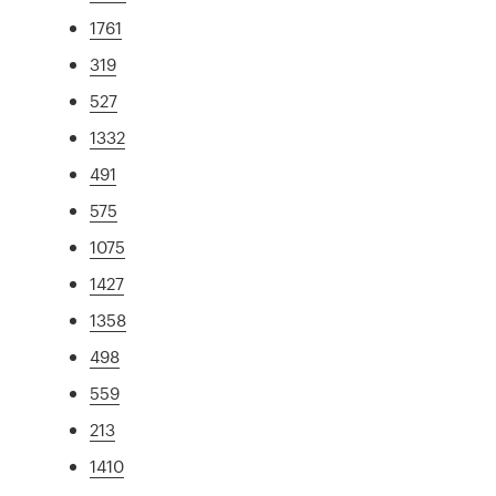
1761
319
527
1332
491
575
1075
1427
1358
498
559
213
1410