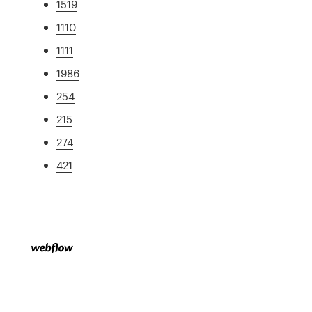
1519
1110
1111
1986
254
215
274
421