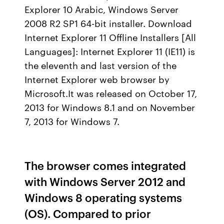
Explorer 10 Arabic, Windows Server
2008 R2 SP1 64-bit installer. Download
Internet Explorer 11 Offline Installers [All
Languages]: Internet Explorer 11 (IE11) is
the eleventh and last version of the
Internet Explorer web browser by
Microsoft.It was released on October 17,
2013 for Windows 8.1 and on November
7, 2013 for Windows 7.
The browser comes integrated
with Windows Server 2012 and
Windows 8 operating systems
(OS). Compared to prior