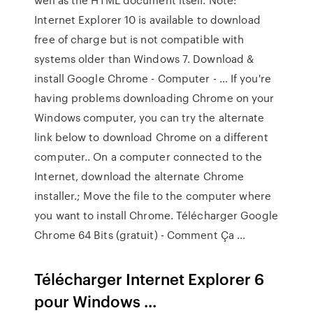
Internet Explorer 10 is available to download
free of charge but is not compatible with
systems older than Windows 7. Download &
install Google Chrome - Computer - … If you're
having problems downloading Chrome on your
Windows computer, you can try the alternate
link below to download Chrome on a different
computer.. On a computer connected to the
Internet, download the alternate Chrome
installer.; Move the file to the computer where
you want to install Chrome. Télécharger Google
Chrome 64 Bits (gratuit) - Comment Ça ...
Télécharger Internet Explorer 6
pour Windows ...