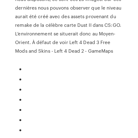
dernières nous pouvons observer que le niveau
aurait été créé avec des assets provenant du
remake de la célèbre carte Dust II dans CS:GO.
L’environnement se situerait donc au Moyen-
Orient. À défaut de voir Left 4 Dead 3 Free
Mods and Skins - Left 4 Dead 2 - GameMaps