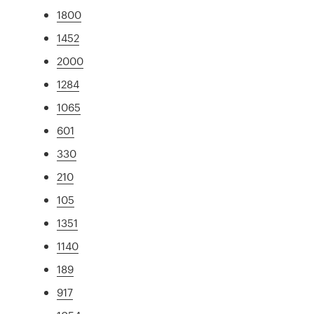
1800
1452
2000
1284
1065
601
330
210
105
1351
1140
189
917