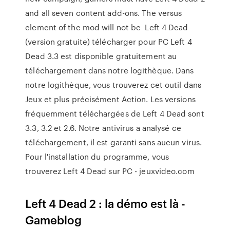
and all seven content add-ons. The versus
element of the mod will not be Left 4 Dead
(version gratuite) télécharger pour PC Left 4
Dead 3.3 est disponible gratuitement au
téléchargement dans notre logithèque. Dans
notre logithèque, vous trouverez cet outil dans
Jeux et plus précisément Action. Les versions
fréquemment téléchargées de Left 4 Dead sont
3.3, 3.2 et 2.6. Notre antivirus a analysé ce
téléchargement, il est garanti sans aucun virus.
Pour l'installation du programme, vous
trouverez Left 4 Dead sur PC - jeuxvideo.com
Left 4 Dead 2 : la démo est là -
Gameblog