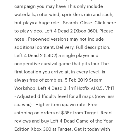
campaign you may have This only include
waterfalls, rotor wind, sprinklers rain and such,
but plays a huge role Search. Close. Click here
to play video. Left 4 Dead 2 (Xbox 360). Please
note : Preowned versions may not include
additional content. Delivery. Full description.
Left 4 Dead 2 (L4D2) a single player and
cooperative survival game that pits four The
first location you arrive at, in every level, is
always free of zombies. 5 Feb 2019 Steam
Workshop: Left 4 Dead 2. [h1]Hotfix v.1.0.5:[/h1]
- Adjusted difficulty level for all maps (now less
spawns) - Higher item spawn rate Free
shipping on orders of $35+ from Target. Read
reviews and buy Left 4 Dead Game of the Year
Edition Xbox 360 at Target. Get it today with