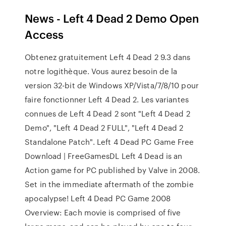
News - Left 4 Dead 2 Demo Open
Access
Obtenez gratuitement Left 4 Dead 2 9.3 dans
notre logithèque. Vous aurez besoin de la
version 32-bit de Windows XP/Vista/7/8/10 pour
faire fonctionner Left 4 Dead 2. Les variantes
connues de Left 4 Dead 2 sont "Left 4 Dead 2
Demo", "Left 4 Dead 2 FULL", "Left 4 Dead 2
Standalone Patch". Left 4 Dead PC Game Free
Download | FreeGamesDL Left 4 Dead is an
Action game for PC published by Valve in 2008.
Set in the immediate aftermath of the zombie
apocalypse! Left 4 Dead PC Game 2008
Overview: Each movie is comprised of five