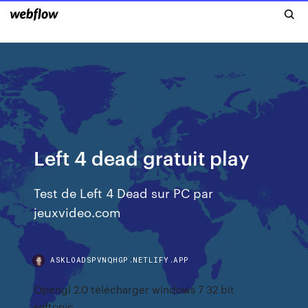
Left 4 dead gratuit play
Test de Left 4 Dead sur PC par
jeuxvideo.com
ASKLOADSPVNQHGP.NETLIFY.APP
Opengl 2.0 télécharger windows 7 32 bit
softonic