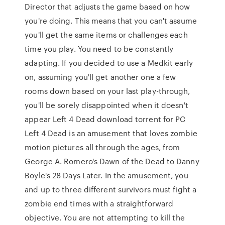
Director that adjusts the game based on how
you're doing. This means that you can't assume
you'll get the same items or challenges each
time you play. You need to be constantly
adapting. If you decided to use a Medkit early
on, assuming you'll get another one a few
rooms down based on your last play-through,
you'll be sorely disappointed when it doesn't
appear Left 4 Dead download torrent for PC
Left 4 Dead is an amusement that loves zombie
motion pictures all through the ages, from
George A. Romero's Dawn of the Dead to Danny
Boyle's 28 Days Later. In the amusement, you
and up to three different survivors must fight a
zombie end times with a straightforward
objective. You are not attempting to kill the