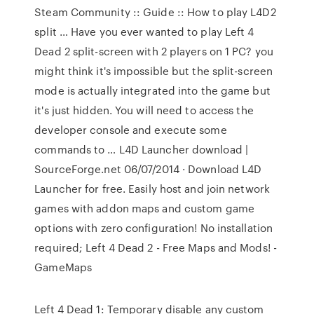
Steam Community :: Guide :: How to play L4D2
split … Have you ever wanted to play Left 4
Dead 2 split-screen with 2 players on 1 PC? you
might think it's impossible but the split-screen
mode is actually integrated into the game but
it's just hidden. You will need to access the
developer console and execute some
commands to … L4D Launcher download |
SourceForge.net 06/07/2014 · Download L4D
Launcher for free. Easily host and join network
games with addon maps and custom game
options with zero configuration! No installation
required; Left 4 Dead 2 - Free Maps and Mods! -
GameMaps
Left 4 Dead 1: Temporary disable any custom