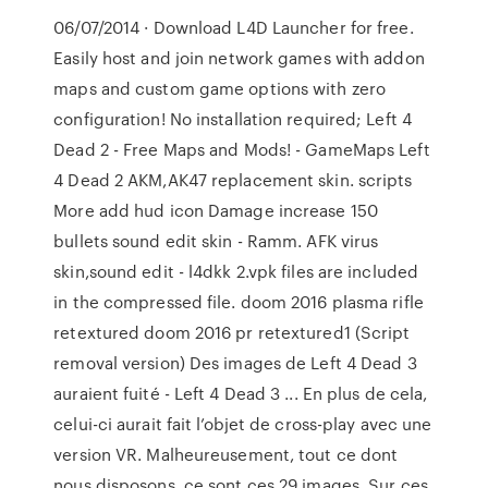
06/07/2014 · Download L4D Launcher for free.
Easily host and join network games with addon
maps and custom game options with zero
configuration! No installation required; Left 4
Dead 2 - Free Maps and Mods! - GameMaps Left
4 Dead 2 AKM,AK47 replacement skin. scripts
More add hud icon Damage increase 150
bullets sound edit skin - Ramm. AFK virus
skin,sound edit - l4dkk 2.vpk files are included
in the compressed file. doom 2016 plasma rifle
retextured doom 2016 pr retextured1 (Script
removal version) Des images de Left 4 Dead 3
auraient fuité - Left 4 Dead 3 ... En plus de cela,
celui-ci aurait fait l’objet de cross-play avec une
version VR. Malheureusement, tout ce dont
nous disposons, ce sont ces 29 images. Sur ces