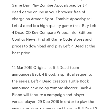
Same Day Play Zombie Apocalypse: Left 4
dead game online in your browser free of
charge on Arcade Spot. Zombie Apocalypse:
Left 4 dead is a high quality game that Buy Left
4 Dead CD Key Compare Prices. Info; Edition;
Config; News. Find all Game Code stores and
prices to download and play Left 4 Dead at the
best price.
14 Mar 2019 Original Left 4 Dead team
announces Back 4 Blood, a spiritual sequel to
the series. Left 4 Dead creators Turtle Rock
announce new co-op zombie shooter, Back 4
Blood will feature a campaign and player-
versus-player 29 Dec 2019 In order to play the
new campaign, gamers must have Left 4 Dead 2