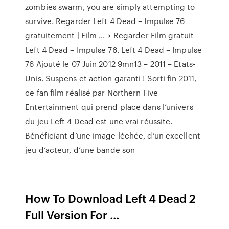
zombies swarm, you are simply attempting to
survive. Regarder Left 4 Dead – Impulse 76
gratuitement | Film ... > Regarder Film gratuit
Left 4 Dead – Impulse 76. Left 4 Dead – Impulse
76 Ajouté le 07 Juin 2012 9mn13 – 2011 – Etats-
Unis. Suspens et action garanti ! Sorti fin 2011,
ce fan film réalisé par Northern Five
Entertainment qui prend place dans l’univers
du jeu Left 4 Dead est une vrai réussite.
Bénéficiant d’une image léchée, d’un excellent
jeu d’acteur, d’une bande son
How To Download Left 4 Dead 2
Full Version For …