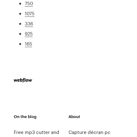
750
1075
336
925
165
On the blog
About
Free mp3 cutter and
Capture décran pc