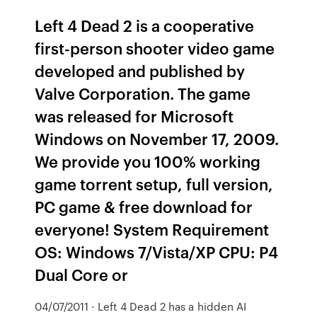
Left 4 Dead 2 is a cooperative
first-person shooter video game
developed and published by
Valve Corporation. The game
was released for Microsoft
Windows on November 17, 2009.
We provide you 100% working
game torrent setup, full version,
PC game & free download for
everyone! System Requirement
OS: Windows 7/Vista/XP CPU: P4
Dual Core or
04/07/2011 · Left 4 Dead 2 has a hidden AI