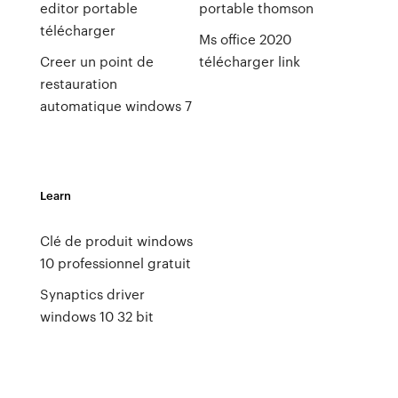
editor portable
portable thomson
télécharger
Ms office 2020
Creer un point de
télécharger link
restauration
automatique windows 7
Learn
Clé de produit windows
10 professionnel gratuit
Synaptics driver
windows 10 32 bit