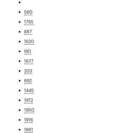
560
1765
887
1620
961
1677
203
692
1445
1972
1950
1916
1861