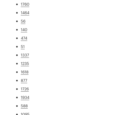
1760
1464
56
140
474
51
1337
1235
1618
877
1726
1934
588
1095