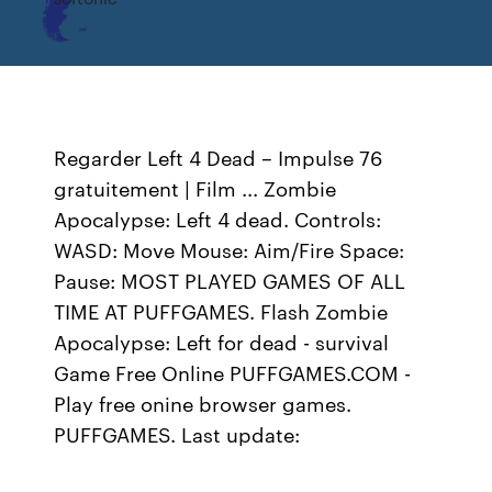
Regarder Left 4 Dead – Impulse 76
gratuitement | Film ... Zombie
Apocalypse: Left 4 dead. Controls:
WASD: Move Mouse: Aim/Fire Space:
Pause: MOST PLAYED GAMES OF ALL
TIME AT PUFFGAMES. Flash Zombie
Apocalypse: Left for dead - survival
Game Free Online PUFFGAMES.COM -
Play free onine browser games.
PUFFGAMES. Last update: