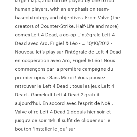
large maps, and can be played by one to four
human players, with an emphasis on team-
based strategy and objectives. From Valve (the
creators of Counter-Strike, Half-Life and more)
comes Left 4 Dead, a co-op L'intégrale Left 4
Dead avec Arc, Frigiel & Léo - … 10/10/2012 ·
Nouveau let's play sur l'intégrale de Left 4 Dead
en coopération avec Arc, Frigiel & Léo ! Nous
commençons par la première campagne du
premier opus : Sans Merci ! Vous pouvez
retrouver le Left 4 Dead : tous les jeux Left 4
Dead - Gamekult Left 4 Dead 2 gratuit
aujourd'hui. En accord avec l'esprit de Noël,
Valve offre Left 4 Dead 2 depuis hier soir et
jusqu'à ce soir 19h. Il suffit de cliquer sur le
bouton "Installer le jeu" sur