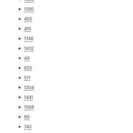
1395
455
415
1748
1432
44
623
511
1204
1441
1068
69
743