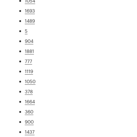
1054
1693
1489
5
904
1881
777
1119
1050
378
1664
360
900
1437