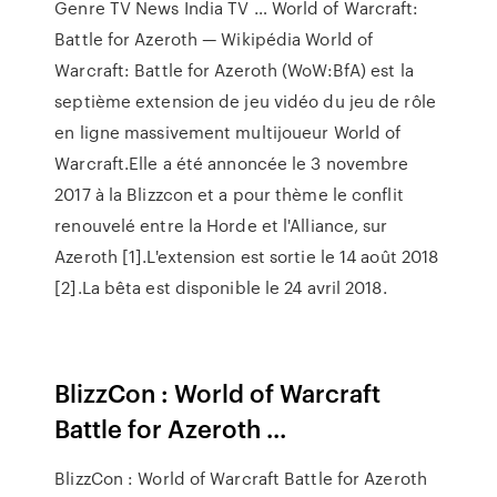
Genre TV News India TV … World of Warcraft:
Battle for Azeroth — Wikipédia World of
Warcraft: Battle for Azeroth (WoW:BfA) est la
septième extension de jeu vidéo du jeu de rôle
en ligne massivement multijoueur World of
Warcraft.Elle a été annoncée le 3 novembre
2017 à la Blizzcon et a pour thème le conflit
renouvelé entre la Horde et l'Alliance, sur
Azeroth [1].L'extension est sortie le 14 août 2018
[2].La bêta est disponible le 24 avril 2018.
BlizzCon : World of Warcraft
Battle for Azeroth ...
BlizzCon : World of Warcraft Battle for Azeroth