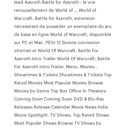
lead Azeroth Battle for Azeroth : le vrai
renouvellement de World of ... World of
Warcraft: Battle for Azeroth, extension
nécessitant de posséder un exemplaire du jeu
de base en ligne World of Warcraft, disponible
sur PC et Mac. PEGI 12 (bonne connexion
internet et World Of Warcraft: Battle For
Azeroth Intro Trailer World Of Warcraft: Battle
For Azeroth Intro Trailer. Menu. Movies .
Showtimes & Tickets Showtimes & Tickets Top
Rated Movies Most Popular Movies Browse
Movies by Genre Top Box Office In Theaters
Coming Soon Coming Soon DVD & Blu-Ray
Releases Release Calendar Movie News India
Movie Spotlight. TV Shows. Top Rated Shows
Most Popular Shows Browse TV Shows by