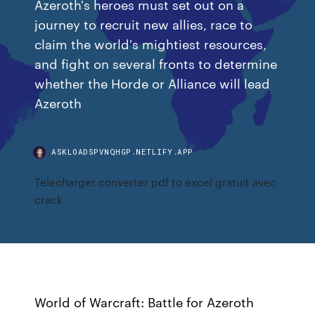
Azeroth's heroes must set out on a
journey to recruit new allies, race to
claim the world's mightiest resources,
and fight on several fronts to determine
whether the Horde or Alliance will lead
Azeroth
ASKLOADSPVNQHGP.NETLIFY.APP
Telecharger converter pdf to excel gratuit avec
crack
World of Warcraft: Battle for Azeroth