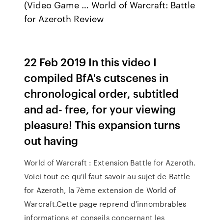
(Video Game … World of Warcraft: Battle
for Azeroth Review
22 Feb 2019 In this video I
compiled BfA's cutscenes in
chronological order, subtitled
and ad- free, for your viewing
pleasure! This expansion turns
out having
World of Warcraft : Extension Battle for Azeroth.
Voici tout ce qu'il faut savoir au sujet de Battle
for Azeroth, la 7ème extension de World of
Warcraft.Cette page reprend d'innombrables
informations et conseils concernant les