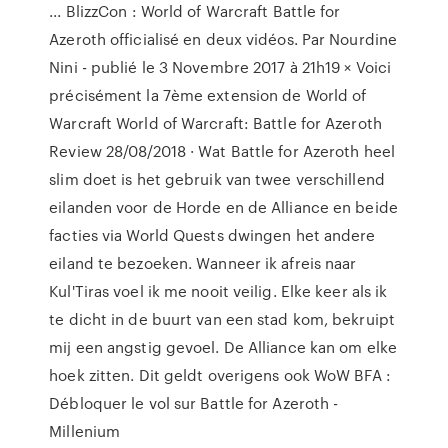
... BlizzCon : World of Warcraft Battle for
Azeroth officialisé en deux vidéos. Par Nourdine
Nini - publié le 3 Novembre 2017 à 21h19 × Voici
précisément la 7ème extension de World of
Warcraft World of Warcraft: Battle for Azeroth
Review 28/08/2018 · Wat Battle for Azeroth heel
slim doet is het gebruik van twee verschillend
eilanden voor de Horde en de Alliance en beide
facties via World Quests dwingen het andere
eiland te bezoeken. Wanneer ik afreis naar
Kul'Tiras voel ik me nooit veilig. Elke keer als ik
te dicht in de buurt van een stad kom, bekruipt
mij een angstig gevoel. De Alliance kan om elke
hoek zitten. Dit geldt overigens ook WoW BFA :
Débloquer le vol sur Battle for Azeroth -
Millenium