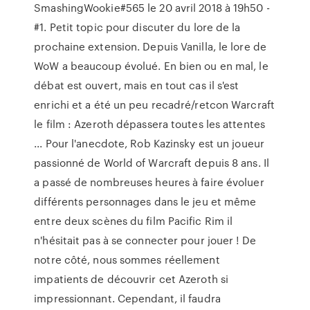
SmashingWookie#565 le 20 avril 2018 à 19h50 -
#1. Petit topic pour discuter du lore de la
prochaine extension. Depuis Vanilla, le lore de
WoW a beaucoup évolué. En bien ou en mal, le
débat est ouvert, mais en tout cas il s'est
enrichi et a été un peu recadré/retcon Warcraft
le film : Azeroth dépassera toutes les attentes
... Pour l'anecdote, Rob Kazinsky est un joueur
passionné de World of Warcraft depuis 8 ans. Il
a passé de nombreuses heures à faire évoluer
différents personnages dans le jeu et même
entre deux scènes du film Pacific Rim il
n'hésitait pas à se connecter pour jouer ! De
notre côté, nous sommes réellement
impatients de découvrir cet Azeroth si
impressionnant. Cependant, il faudra