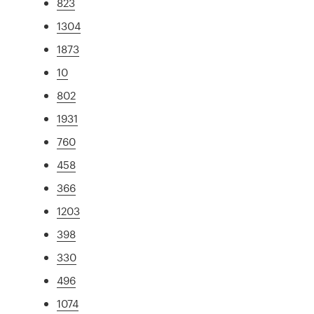
823
1304
1873
10
802
1931
760
458
366
1203
398
330
496
1074