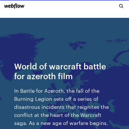
World of warcraft battle
for azeroth film
In Battle for Azeroth, the fall of the
Burning Legion sets off a series of
disastrous incidents that reignites the
conflict at the heart of the Warcraft
saga. As a new age of warfare begins,