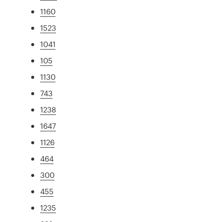
1160
1523
1041
105
1130
743
1238
1647
1126
464
300
455
1235