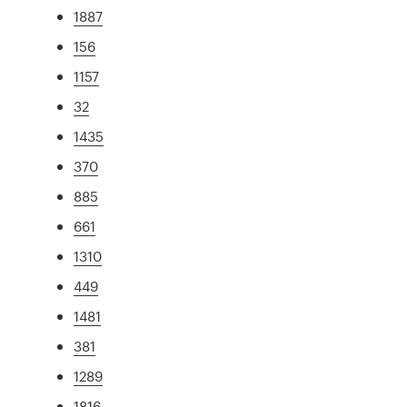
1887
156
1157
32
1435
370
885
661
1310
449
1481
381
1289
1816