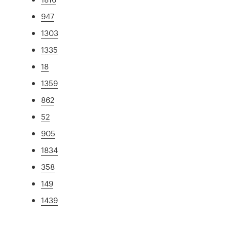
947
1303
1335
18
1359
862
52
905
1834
358
149
1439