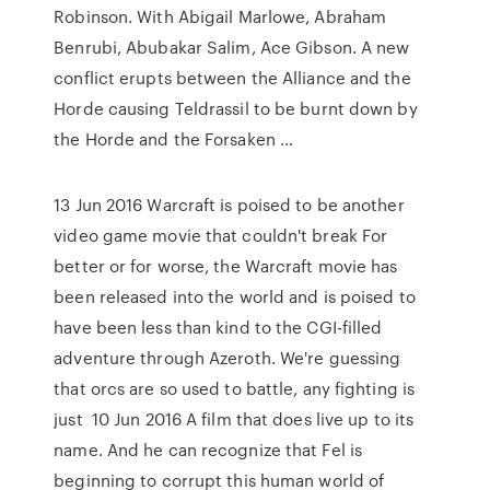
Robinson. With Abigail Marlowe, Abraham
Benrubi, Abubakar Salim, Ace Gibson. A new
conflict erupts between the Alliance and the
Horde causing Teldrassil to be burnt down by
the Horde and the Forsaken …
13 Jun 2016 Warcraft is poised to be another
video game movie that couldn't break For
better or for worse, the Warcraft movie has
been released into the world and is poised to
have been less than kind to the CGI-filled
adventure through Azeroth. We're guessing
that orcs are so used to battle, any fighting is
just 10 Jun 2016 A film that does live up to its
name. And he can recognize that Fel is
beginning to corrupt this human world of