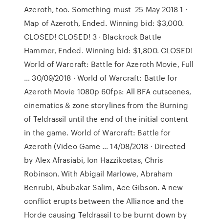
Azeroth, too. Something must 25 May 2018 1 ·
Map of Azeroth, Ended. Winning bid: $3,000.
CLOSED! CLOSED! 3 · Blackrock Battle
Hammer, Ended. Winning bid: $1,800. CLOSED!
World of Warcraft: Battle for Azeroth Movie, Full
… 30/09/2018 · World of Warcraft: Battle for
Azeroth Movie 1080p 60fps: All BFA cutscenes,
cinematics & zone storylines from the Burning
of Teldrassil until the end of the initial content
in the game. World of Warcraft: Battle for
Azeroth (Video Game … 14/08/2018 · Directed
by Alex Afrasiabi, Ion Hazzikostas, Chris
Robinson. With Abigail Marlowe, Abraham
Benrubi, Abubakar Salim, Ace Gibson. A new
conflict erupts between the Alliance and the
Horde causing Teldrassil to be burnt down by