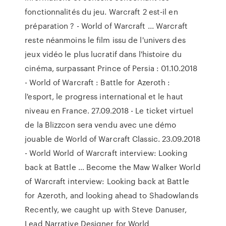
fonctionnalités du jeu. Warcraft 2 est-il en
préparation ? - World of Warcraft ... Warcraft
reste néanmoins le film issu de l'univers des
jeux vidéo le plus lucratif dans l'histoire du
cinéma, surpassant Prince of Persia : 01.10.2018
- World of Warcraft : Battle for Azeroth :
l'esport, le progress international et le haut
niveau en France. 27.09.2018 - Le ticket virtuel
de la Blizzcon sera vendu avec une démo
jouable de World of Warcraft Classic. 23.09.2018
- World World of Warcraft interview: Looking
back at Battle … Become the Maw Walker World
of Warcraft interview: Looking back at Battle
for Azeroth, and looking ahead to Shadowlands
Recently, we caught up with Steve Danuser,
Lead Narrative Designer for World