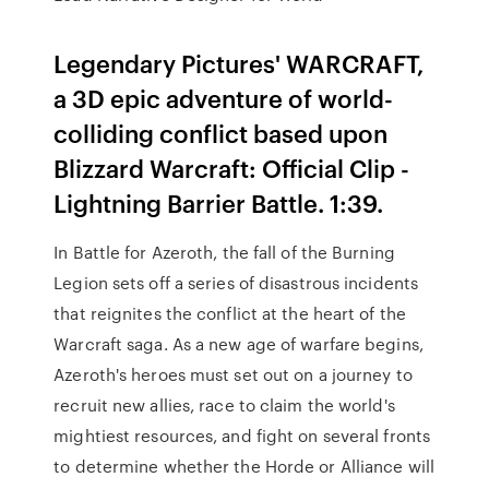
Legendary Pictures' WARCRAFT,
a 3D epic adventure of world-
colliding conflict based upon
Blizzard Warcraft: Official Clip -
Lightning Barrier Battle. 1:39.
In Battle for Azeroth, the fall of the Burning
Legion sets off a series of disastrous incidents
that reignites the conflict at the heart of the
Warcraft saga. As a new age of warfare begins,
Azeroth's heroes must set out on a journey to
recruit new allies, race to claim the world's
mightiest resources, and fight on several fronts
to determine whether the Horde or Alliance will