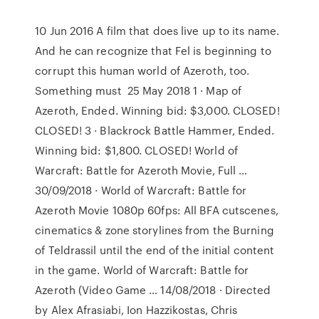
10 Jun 2016 A film that does live up to its name.
And he can recognize that Fel is beginning to
corrupt this human world of Azeroth, too.
Something must 25 May 2018 1 · Map of
Azeroth, Ended. Winning bid: $3,000. CLOSED!
CLOSED! 3 · Blackrock Battle Hammer, Ended.
Winning bid: $1,800. CLOSED! World of
Warcraft: Battle for Azeroth Movie, Full …
30/09/2018 · World of Warcraft: Battle for
Azeroth Movie 1080p 60fps: All BFA cutscenes,
cinematics & zone storylines from the Burning
of Teldrassil until the end of the initial content
in the game. World of Warcraft: Battle for
Azeroth (Video Game … 14/08/2018 · Directed
by Alex Afrasiabi, Ion Hazzikostas, Chris