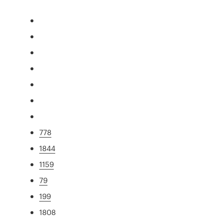
778
1844
1159
79
199
1808