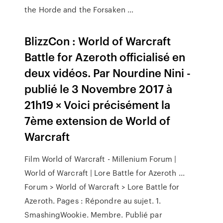
the Horde and the Forsaken …
BlizzCon : World of Warcraft
Battle for Azeroth officialisé en
deux vidéos. Par Nourdine Nini -
publié le 3 Novembre 2017 à
21h19 × Voici précisément la
7ème extension de World of
Warcraft
Film World of Warcraft - Millenium Forum |
World of Warcraft | Lore Battle for Azeroth ...
Forum > World of Warcraft > Lore Battle for
Azeroth. Pages : Répondre au sujet. 1.
SmashingWookie. Membre. Publié par