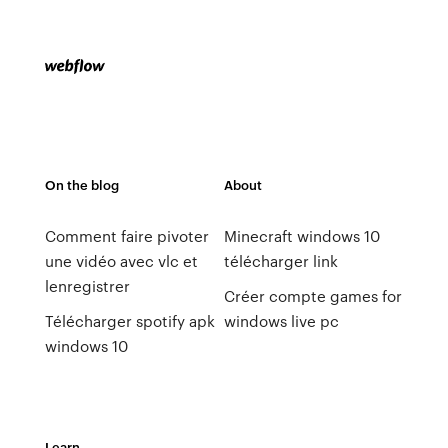
On the blog
About
Comment faire pivoter
Minecraft windows 10
une vidéo avec vlc et
télécharger link
lenregistrer
Créer compte games for
Télécharger spotify apk
windows live pc
windows 10
Learn